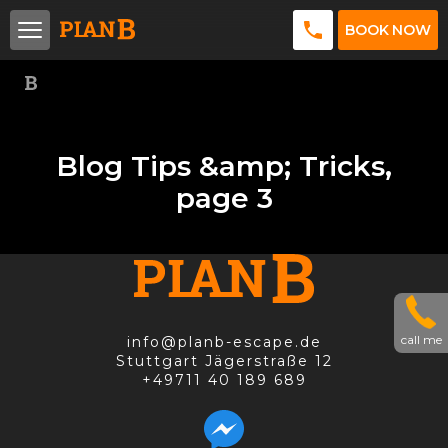
BOOK NOW
Blog Tips &amp; Tricks,
page 3
call me
info@planb-escape.de
Stuttgart Jägerstraße 12
+49711 40 189 689