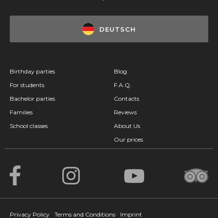
DEUTSCH
Birthday parties
Blog
For students
F.A.Q.
Bachelor parties
Contacts
Families
Reviews
School classes
About Us
Our prices
Privacy Policy
Terms and Conditions
Imprint