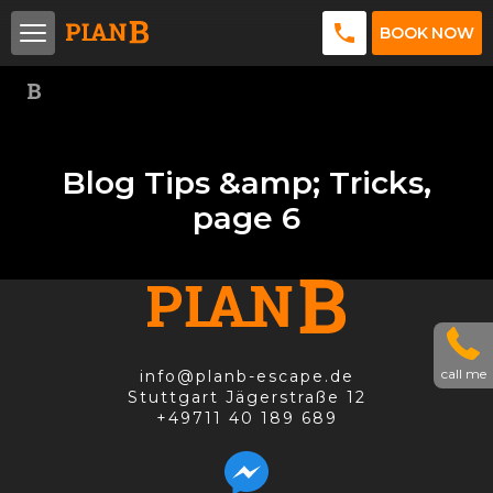
BOOK NOW
Blog Tips &amp; Tricks,
page 6
call me
info@planb-escape.de
Stuttgart Jägerstraße 12
+49711 40 189 689