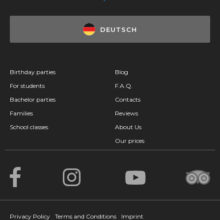
DEUTSCH
Birthday parties
Blog
For students
F.A.Q.
Bachelor parties
Contacts
Families
Reviews
School classes
About Us
Our prices
Privacy Policy
Terms and Conditions
Imprint