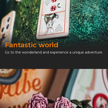
Fantastic world
Go to the wonderland and experience a unique adventure.