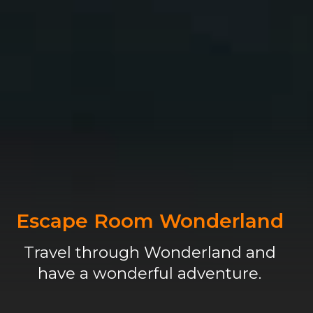
Escape Room Wonderland
Travel through Wonderland and
have a wonderful adventure.