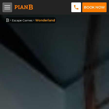
BOOK NOW
Escape Games
Wonderland