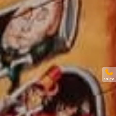
call me